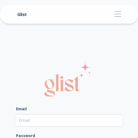
Glist
Email
Password