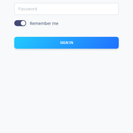
Remember me
SIGN IN